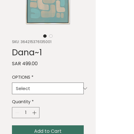
SKU: 364215376135001
Dana~1
Price
SAR 499.00
OPTIONS
*
Quantity
*
Add to Cart