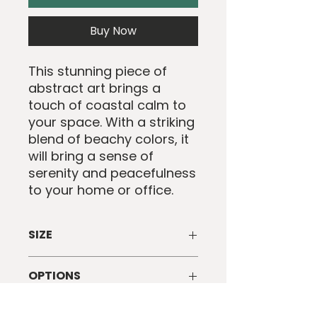
Buy Now
This stunning piece of
abstract art brings a
touch of coastal calm to
your space. With a striking
blend of beachy colors, it
will bring a sense of
serenity and peacefulness
to your home or office.
SIZE
Framed art print of size 61X91 CM
OPTIONS
Available as a single artwork or a
SHIPPING INFO